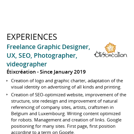
EXPERIENCES
Freelance Graphic Designer,
UX, SEO, Photographer,
videographer
Étixcréation
Since January 2019
Creation of logo and graphic charter, adaptation of the
visual identity on advertising of all kinds and printing.
Creation of SEO-optimized website, improvement of the
structure, site redesign and improvement of natural
referencing of company sites, artists, craftsmen in
Belgium and Luxembourg. Writing content optimized
for robots. Management and creation of links. Google
positioning for many sites. First page, first position
according to a term on Google.