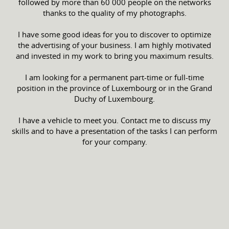
followed by more than 60 000 people on the networks
thanks to the quality of my photographs.
I have some good ideas for you to discover to optimize
the advertising of your business. I am highly motivated
and invested in my work to bring you maximum results.
I am looking for a permanent part-time or full-time
position in the province of Luxembourg or in the Grand
Duchy of Luxembourg.
I have a vehicle to meet you. Contact me to discuss my
skills and to have a presentation of the tasks I can perform
for your company.