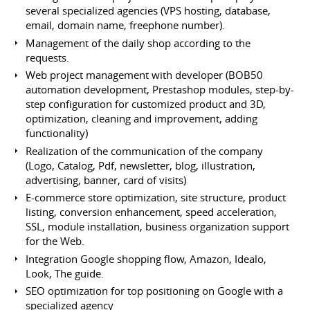
several specialized agencies (VPS hosting, database,
email, domain name, freephone number).
Management of the daily shop according to the
requests.
Web project management with developer (BOB50
automation development, Prestashop modules, step-by-
step configuration for customized product and 3D,
optimization, cleaning and improvement, adding
functionality)
Realization of the communication of the company
(Logo, Catalog, Pdf, newsletter, blog, illustration,
advertising, banner, card of visits)
E-commerce store optimization, site structure, product
listing, conversion enhancement, speed acceleration,
SSL, module installation, business organization support
for the Web.
Integration Google shopping flow, Amazon, Idealo,
Look, The guide.
SEO optimization for top positioning on Google with a
specialized agency