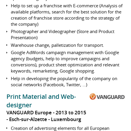
Help to set up a franchise with E-commerce (Analysis of
available platforms, search for the best solution for the
creation of franchise store according to the strategy of
the company)
Photographer and Videographer (Store and Product
Presentation)
Warehouse change, palletization for transport.
Google AdWords campaign management with Google
agency (budgets, help to improve campaigns and
conversions), product sheet optimization and relevant
keywords, remarketing, Google shopping.
Help in developing the popularity of the company on
social networks (Facebook, Twitter, ...)
Print Material and Web-
designer
VANGUARD Europe
2013 to 2015
Esch-sur-Alzette
Luxembourg
Creation of advertising elements for all European