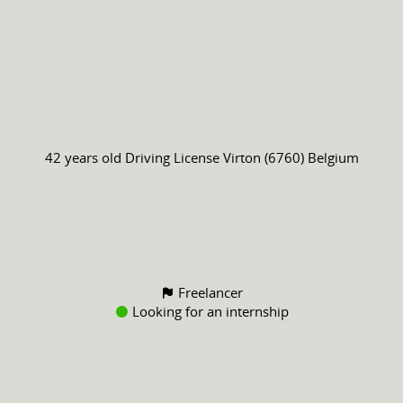
42 years old
Driving License
Virton (6760) Belgium
Freelancer
Looking for an internship