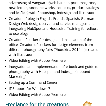
advertising of Vanguard (web banner, print magazine,
newsletters, social networks, contests, product catalogs
and leaflets) with Photoshop, Indesign and Illustrator
Creation of blog in English, French, Spanish, German.
Design Web design, server and service management.
Integrating HubSpot and Hootsuite. Training for editors
to use blogs.
Creation of sticker for design and installation of the
office. Creation of stickers for design elements from
different photography fairs (Photokina 2014 ...) created
with Illustrator
Video Editing with Adobe Premiere
Integration and implementation of e-book and guide to
photography with Hubspot and Indesign (Inbound
Marketing)
Setting up a Command Center
IT Support for Windows 7
Video Editing with Adobe Premiere
Freelance for the creations