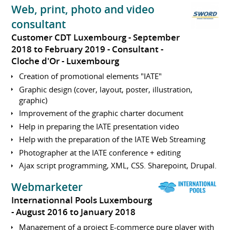
Web, print, photo and video
consultant
Customer CDT Luxembourg
September
2018 to February 2019
Consultant
Cloche d'Or
Luxembourg
Creation of promotional elements "IATE"
Graphic design (cover, layout, poster, illustration,
graphic)
Improvement of the graphic charter document
Help in preparing the IATE presentation video
Help with the preparation of the IATE Web Streaming
Photographer at the IATE conference + editing
Ajax script programming, XML, CSS. Sharepoint, Drupal.
Webmarketer
Internationnal Pools Luxembourg
August 2016 to January 2018
Management of a project E-commerce pure player with