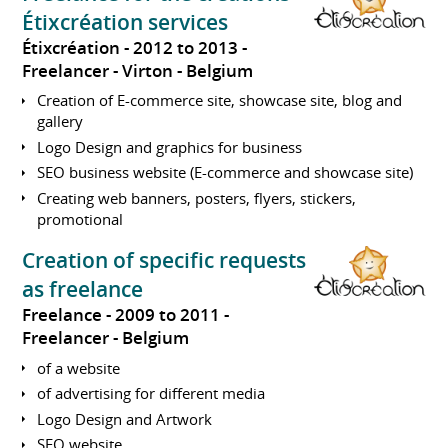
Étixcréation services
Étixcréation
2012 to 2013
Freelancer
Virton
Belgium
Creation of E-commerce site, showcase site, blog and
gallery
Logo Design and graphics for business
SEO business website (E-commerce and showcase site)
Creating web banners, posters, flyers, stickers,
promotional
Creation of specific requests
as freelance
Freelance
2009 to 2011
Freelancer
Belgium
of a website
of advertising for different media
Logo Design and Artwork
SEO website