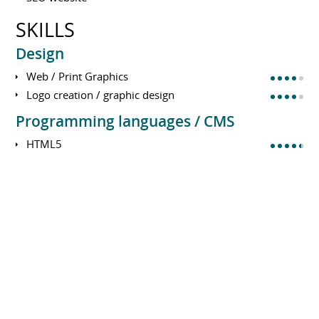
SKILLS
Design
Web / Print Graphics
Logo creation / graphic design
Programming languages / CMS
HTML5
CSS3, bootstrap
PHP/Mysql
Wordpress, Joomla, Drupal, ...
E-commerce : Prestashop, Woocommerce
Domain name / DNS
Web site server management
Javascript, Ajax, Jquery
Domain name / DNS
SEM - SEO / SEA / SMO : SEO, visibility