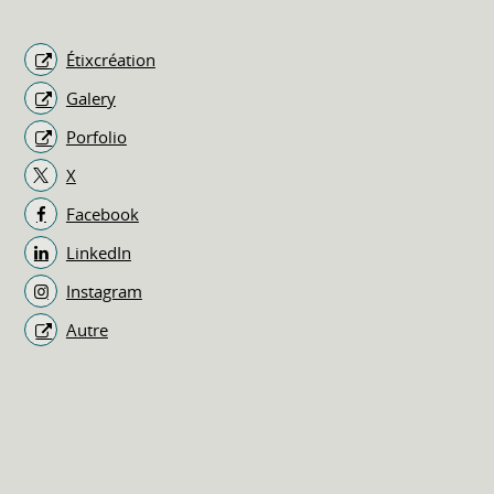
Étixcréation
Galery
Porfolio
X
Facebook
LinkedIn
Instagram
Autre