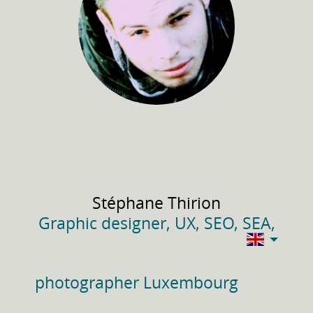
Stéphane
Thirion
Graphic designer, UX, SEO, SEA,
photographer Luxembourg