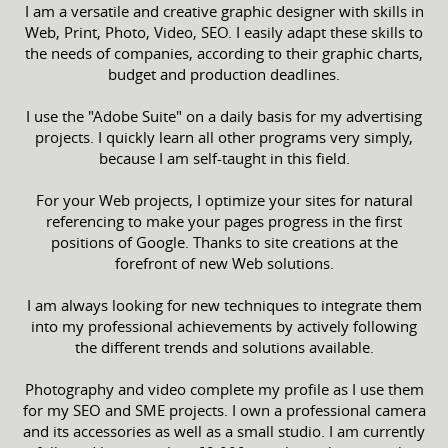
I am a versatile and creative graphic designer with skills in
Web, Print, Photo, Video, SEO. I easily adapt these skills to
the needs of companies, according to their graphic charts,
budget and production deadlines.
I use the "Adobe Suite" on a daily basis for my advertising
projects. I quickly learn all other programs very simply,
because I am self-taught in this field.
For your Web projects, I optimize your sites for natural
referencing to make your pages progress in the first
positions of Google. Thanks to site creations at the
forefront of new Web solutions.
I am always looking for new techniques to integrate them
into my professional achievements by actively following
the different trends and solutions available.
Photography and video complete my profile as I use them
for my SEO and SME projects. I own a professional camera
and its accessories as well as a small studio. I am currently