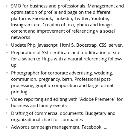
SMO for business and professionals. Management and
optimization of profile and page on the different
platforms Facebook, Linkedin, Twitter, Youtube,
Instagram, etc. Creation of text, photo and image
content and improvement of referencing via social
networks.
Update Php, Javascript, Html 5, Bootstrap, CSS, server.
Preparation of SSL certificate and modification of site
for a switch to Https with a natural referencing follow-
up.
Photographer for corporate advertising, wedding,
communion, pregnancy, birth. Professional post-
processing, graphic composition and large format
printing.
Video reporting and editing with "Adobe Premiere" for
business and family events.
Drafting of commercial documents. Budgetary and
organizational chart for companies.
Adwords campaign management, Facebook, ...